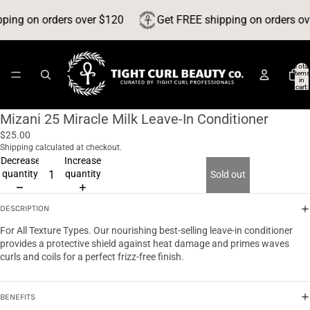
ping on orders over $120
Get FREE shipping on orders ov
Total
items
in
cart:
0
Mizani 25 Miracle Milk Leave-In Conditioner
$25.00
Shipping calculated at checkout.
Decrease
Increase
quantity
quantity
Sold out
DESCRIPTION
For All Texture Types. Our nourishing best-selling leave-in conditioner
provides a protective shield against heat damage and primes waves
curls and coils for a perfect frizz-free finish.
BENEFITS