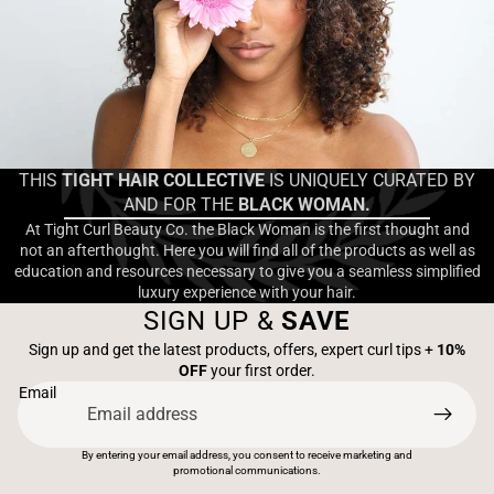
THIS
TIGHT HAIR COLLECTIVE
IS UNIQUELY CURATED BY
AND FOR THE
BLACK WOMAN.
At Tight Curl Beauty Co. the Black Woman is the first thought and
not an afterthought. Here you will find all of the products as well as
education and resources necessary to give you a seamless simplified
luxury experience with your hair.
SIGN UP &
SAVE
Sign up and get the latest products, offers, expert curl tips +
10%
OFF
your first order.
Email
By entering your email address, you consent to receive marketing and
promotional communications.