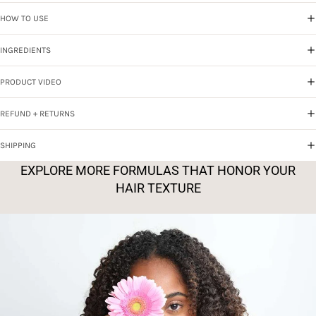
HOW TO USE
INGREDIENTS
PRODUCT VIDEO
REFUND + RETURNS
SHIPPING
EXPLORE MORE FORMULAS THAT HONOR YOUR
HAIR TEXTURE